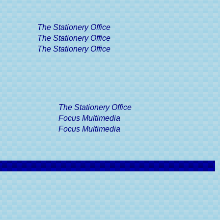
e Excise
Guide
The Stationery Office
ff Road
r's Guide
The Stationery Office
The Stationery Office
ertificate,
Guide
Driver's
The Stationery Office
gories, A
e
Focus Multimedia
Focus Multimedia
Driving
A Driver's
ints, A
e
& Driving
s Guide