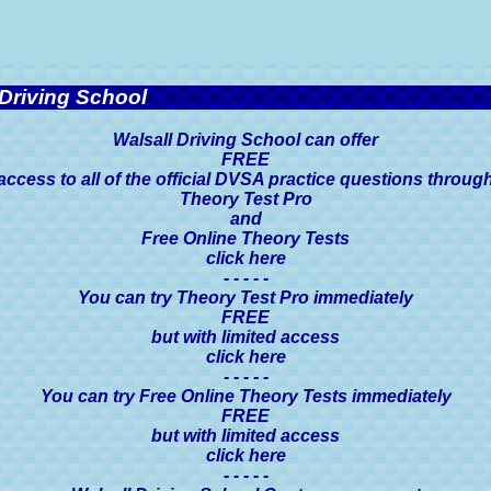
Driving School
Walsall Driving School can offer
FREE
access to all of the official DVSA practice questions throug
Theory Test Pro
and
Free Online Theory Tests
click here
- - - - -
You can try Theory Test Pro immediately
FREE
but with limited access
click here
- - - - -
You can try Free Online Theory Tests immediately
FREE
but with limited access
click here
- - - - -