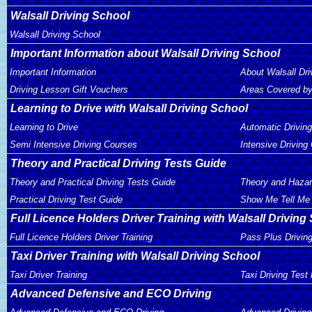
Walsall Driving School
Walsall Driving School
Important Information about Walsall Driving School
Important Information
About Walsall Dri
Driving Lesson Gift Vouchers
Areas Covered by
Learning to Drive with Walsall Driving School
Learning to Drive
Automatic Drivin
Semi Intensive Driving Courses
Intensive Driving
Theory and Practical Driving Tests Guide
Theory and Practical Driving Tests Guide
Theory and Hazar
Practical Driving Test Guide
Show Me Tell Me 
Full Licence Holders Driver Training with Walsall Driving
Full Licence Holders Driver Training
Pass Plus Drivin
Taxi Driver Training with Walsall Driving School
Taxi Driver Training
Taxi Driving Test
Advanced Defensive and ECO Driving