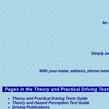
for
Simply as
With your name, address, phone number
Pages in the Theory and Practical Driving Test
Theory and Practical Driving Tests Guide
Theory and Hazard Perception Test Guide
Driving Publications