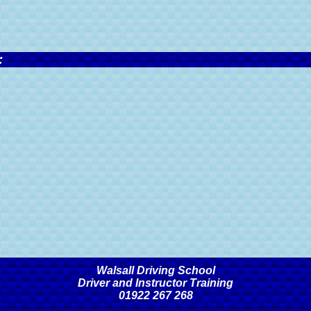
:
Walsall Driving School
Driver and Instructor Training
01922 267 268