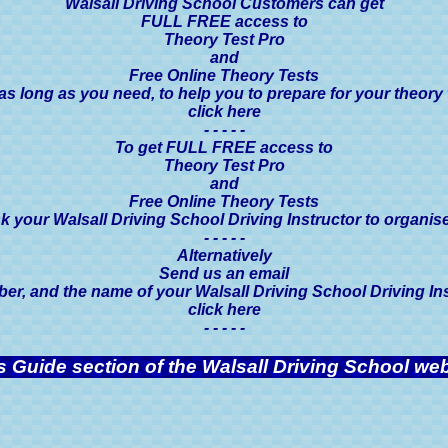
Walsall Driving School Customers can get
FULL FREE access to
Theory Test Pro
and
Free Online Theory Tests
 as long as you need, to help you to prepare for your theory 
click here
- - - - -
To get FULL FREE access to
Theory Test Pro
and
Free Online Theory Tests
k your Walsall Driving School Driving Instructor to organise 
- - - - -
Alternatively
Send us an email
, and the name of your Walsall Driving School Driving Instr
click here
- - - - -
s Guide section of the Walsall Driving School web