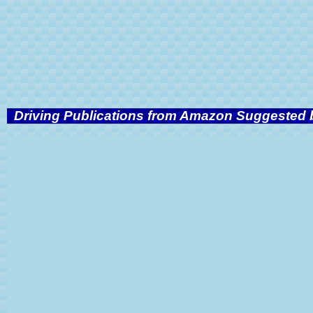
Driving Publications from Amazon Suggested b