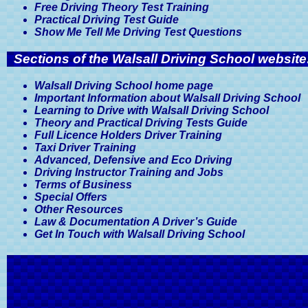
Free Driving Theory Test Training
Practical Driving Test Guide
Show Me Tell Me Driving Test Questions
Sections of the Walsall Driving School website
Walsall Driving School home page
Important Information about Walsall Driving School
Learning to Drive with Walsall Driving School
Theory and Practical Driving Tests Guide
Full Licence Holders Driver Training
Taxi Driver Training
Advanced, Defensive and Eco Driving
Driving Instructor Training and Jobs
Terms of Business
Special Offers
Other Resources
Law & Documentation A Driver’s Guide
Get In Touch with Walsall Driving School