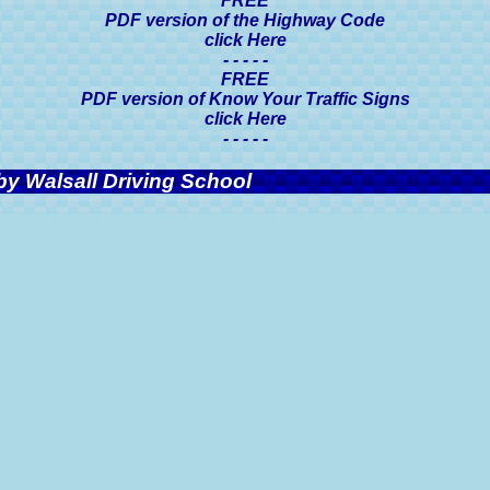
FREE
PDF version of the Highway Code
click Here
- - - - -
FREE
PDF version of Know Your Traffic Signs
click Here
- - - - -
y Walsall Driving School