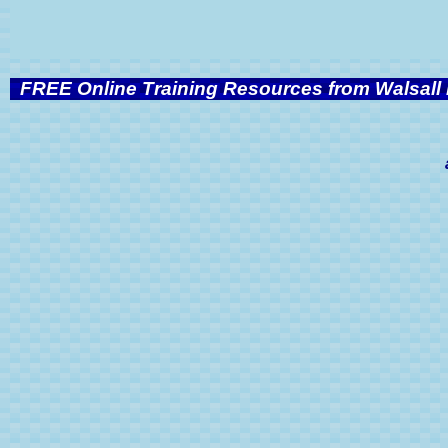
FREE Online Training Resources from Walsall 