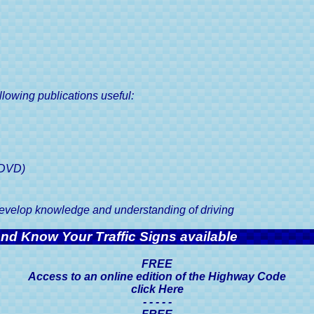
Road Tax Or Vehicl
Your Driving Test
Duty, A Driver's 
Guaranteed
k Driving Tests
Show Me Tell Me Driving Test
Questions
SORN, Statutory O
Notification, A Drive
r Driving Test in 6 to
8 Weeks
Vehicle Registration C
V5C, A Driver's 
llowing publications useful:
Driving Licences, A 
Guide
Driving Licence Cate
Driver's Guid
(DVD)
Viewing & Sharing 
Licence Information, 
 develop knowledge and understanding of driving
Guide
d Know Your Traffic Signs available
Driving Licence Po
Driver's Guid
FREE
Access to an online edition of the Highway Code
Medical Conditions 
click Here
Licences, A Driver'
- - - - -