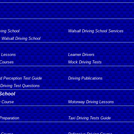
ving School
Walsall Driving School Services
 Walsall Driving School
g Lessons
Learner Drivers
 Courses
Mock Driving Tests
d Perception Test Guide
Driving Publications
Driving Test Questions
 School
g Course
Motorway Driving Lessons
 Preparation
Taxi Driving Tests Guide