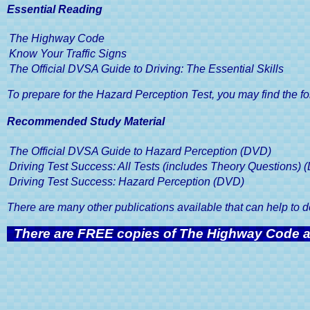
Driving School
Website Terms and Conditions
Pass 
Essential Reading
Moc
The Highway Code
Pass You
Know Your Traffic Signs
The Official DVSA Guide to Driving: The Essential Skills
To prepare for the Hazard Perception Test, you may find the fo
Recommended Study Material
The Official DVSA Guide to Hazard Perception (DVD)
Driving Test Success: All Tests (includes Theory Questions) 
Driving Test Success: Hazard Perception (DVD)
There are many other publications available that can help to
There are FREE copies of The Highway Code an