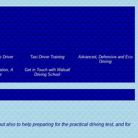
s Driver
Taxi Driver Training
Advanced, Defensive and Eco
Driving
tion, A
Get in Touch with Walsall
Taxi Driver Training
s Driver
e
Driving School
Advanced, Defensive and Eco
Driving
Taxi Driving Test Preparation
tion, A
Get in Touch with Walsall
 Course
Advanced Driving Course
e
Driving School
Taxi Driving Tests Guide
Lessons
Defensive Driving Course
river's
Contact Walsall Driving School
Lessons
Eco Driving Course
Book A Driving Lesson
river's
 also to help preparing for the practical driving test, and for