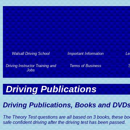
Walsall Driving School
Important Information
Le
Driving Instructor Training and
Walsall Driving School
Important Information
Terms of Business
Le
S
Jobs
About Walsall Driving School
Automa
Terms of Business
S
Driving Instructor Training and
Driving Publications
Jobs
Walsall Driving School
L
Professional Code of Conduct
2 Hours 
Services
Driving Instructor Training
Hourl
Terms And Conditions of
Assess
Driving Publications, Books and DVD
Walsall Driving School Prices
Business
Driving Instructors Wanted
Semi
Driving Lesson Gift Vouchers
The Theory Test questions are all based on 3 books, these books 
Privacy and Data Protection
Advan
Policy
safe confident driving after the driving test has been passed.
Areas Covered by Walsall
Intens