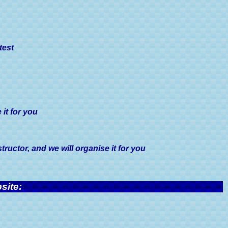
test
it for you
uctor, and we will organise it for you
site: