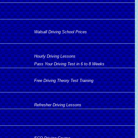
Walsall Driving School Prices
Hourly Driving Lessons
Pass Your Driving Test in 6 to 8 Weeks
Free Driving Theory Test Training
Refresher Driving Lessons