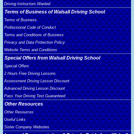
Driving Instructors Wanted
Terms of Business of Walsall Driving School
Terms of Business
Professional Code of Conduct
Terms and Conditions of Business
Privacy and Data Protection Policy
Website Terms and Conditions
Special Offers from Walsall Driving School
Special Offers
2 Hours Free Driving Lessons
Assessment Driving Lesson Discount
Advanced Driving Lesson Discount
Pass Your Driving Test Guaranteed
Other Resources
Other Resources
Useful Links
Sister Company Websites