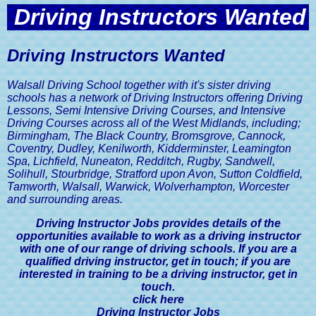
Get in Touch with Walsall Driving
Intensive Driving Courses
Practical Driving Test Guide
Discount
Car Insurance, A Driver's Guide
Driving Instructors Wanted
School
Sister Company Websites
Eco Driving Course
Privacy and Data Protection Policy
Mock Driving Tests
Show Me Tell Me Driving Test
Advanced Driving Lesson Discount
The MOT Test, A Driver's Guide
Contact Walsall Driving School
Questions
Driving Instructors Wanted
Website Terms and Conditions
Pass Your Driving Test in 6 to 8
Pass Your Driving Test Guaranteed
Road Tax Or Vehicle Excise Duty,
Book A Driving Lesson
Weeks
A Driver's Guide
Walsall Driving School together with it's sister driving
schools has a network of Driving Instructors offering Driving
SORN, Statutory Off Road
Lessons, Semi Intensive Driving Courses, and Intensive
Notification, A Driver's Guide
Driving Courses across all of the West Midlands, including;
Birmingham, The Black Country, Bromsgrove, Cannock,
Vehicle Registration Certificate,
Coventry, Dudley, Kenilworth, Kidderminster, Leamington
V5C, A Driver's Guide
Spa, Lichfield, Nuneaton, Redditch, Rugby, Sandwell,
Solihull, Stourbridge, Stratford upon Avon, Sutton Coldfield,
Driving Licences, A Driver's Guide
Tamworth, Walsall, Warwick, Wolverhampton, Worcester
and surrounding areas.
Driving Licence Categories, A
Driver's Guide
Driving Instructor Jobs provides details of the
opportunities available to work as a driving instructor
with one of our range of driving schools. If you are a
Viewing & Sharing Driving Licence
Information, A Driver's Guide
qualified driving instructor, get in touch; if you are
interested in training to be a driving instructor, get in
touch.
Driving Licence Points, A Driver's
Guide
click here
Driving Instructor Jobs