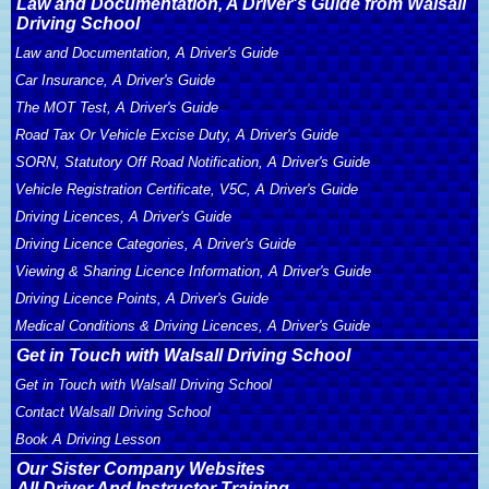
Law and Documentation, A Driver's Guide from Walsall
Driving School
Law and Documentation, A Driver's Guide
Car Insurance, A Driver's Guide
The MOT Test, A Driver's Guide
Road Tax Or Vehicle Excise Duty, A Driver's Guide
SORN, Statutory Off Road Notification, A Driver's Guide
Vehicle Registration Certificate, V5C, A Driver's Guide
Driving Licences, A Driver's Guide
Driving Licence Categories, A Driver's Guide
Viewing & Sharing Licence Information, A Driver's Guide
Driving Licence Points, A Driver's Guide
Medical Conditions & Driving Licences, A Driver's Guide
Get in Touch with Walsall Driving School
Get in Touch with Walsall Driving School
Contact Walsall Driving School
Book A Driving Lesson
Our Sister Company Websites
All Driver And Instructor Training