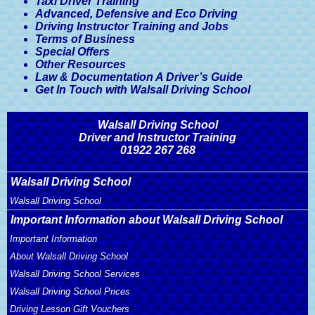
Taxi Driver Training
Advanced, Defensive and Eco Driving
Driving Instructor Training and Jobs
Terms of Business
Special Offers
Other Resources
Law & Documentation A Driver’s Guide
Get In Touch with Walsall Driving School
Walsall Driving School
Driver and Instructor Training
01922 267 268
Walsall Driving School
Walsall Driving School
Important Information about Walsall Driving School
Important Information
About Walsall Driving School
Walsall Driving School Services
Walsall Driving School Prices
Driving Lesson Gift Vouchers