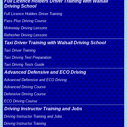
Full Licence Holders Driver Training with Walsall
Driving School
Full Licence Holders Driver Training
Pass Plus Driving Course
Motorway Driving Lessons
Refresher Driving Lessons
Taxi Driver Training with Walsall Driving School
Taxi Driver Training
Taxi Driving Test Preparation
Taxi Driving Tests Guide
Advanced Defensive and ECO Driving
Advanced Defensive and ECO Driving
Advanced Driving Course
Defensive Driving Course
ECO Driving Course
Driving Instructor Training and Jobs
Driving Instructor Training and Jobs
Driving Instructor Training