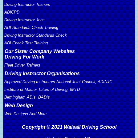
Driving Instructor Trainers
ADICPD
Driving Instructor Jobs
ADI Standards Check Training
Driving Instructor Standards Check
ADI Check Test Training
Our Sister Company Websites
Driving For Work
Fleet Driver Trainers
Driving Instructor Organisations
Approved Driving Instructors National Joint Council, ADINJC
Institute of Master Tutors of Driving, IMTD
Birmingham ADIs, BADIs
Web Design
Web Designs And More
Copyright © 2021 Walsall Driving School