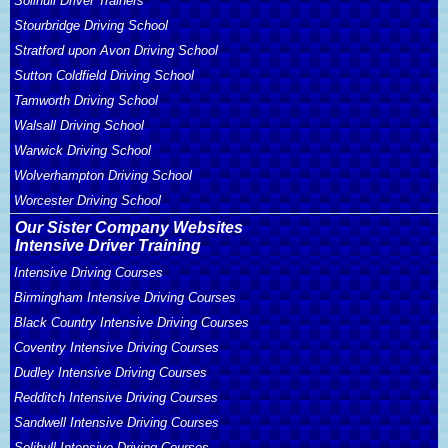
Solihull Driver Trainers
Stourbridge Driving School
Stratford upon Avon Driving School
Sutton Coldfield Driving School
Tamworth Driving School
Walsall Driving School
Warwick Driving School
Wolverhampton Driving School
Worcester Driving School
Our Sister Company Websites
Intensive Driver Training
Intensive Driving Courses
Birmingham Intensive Driving Courses
Black Country Intensive Driving Courses
Coventry Intensive Driving Courses
Dudley Intensive Driving Courses
Redditch Intensive Driving Courses
Sandwell Intensive Driving Courses
Solihull Intensive Driving Courses