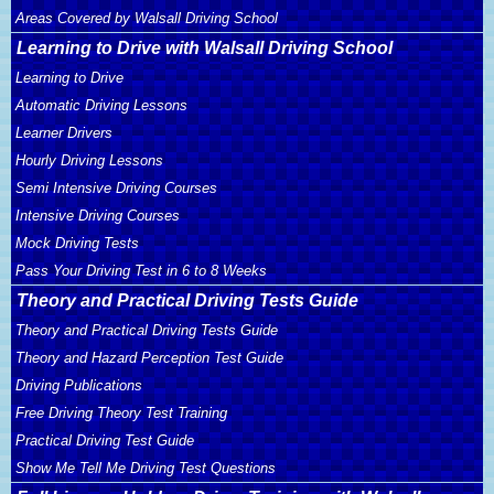
Areas Covered by Walsall Driving School
Learning to Drive with Walsall Driving School
Learning to Drive
Automatic Driving Lessons
Learner Drivers
Hourly Driving Lessons
Semi Intensive Driving Courses
Intensive Driving Courses
Mock Driving Tests
Pass Your Driving Test in 6 to 8 Weeks
Theory and Practical Driving Tests Guide
Theory and Practical Driving Tests Guide
Theory and Hazard Perception Test Guide
Driving Publications
Free Driving Theory Test Training
Practical Driving Test Guide
Show Me Tell Me Driving Test Questions