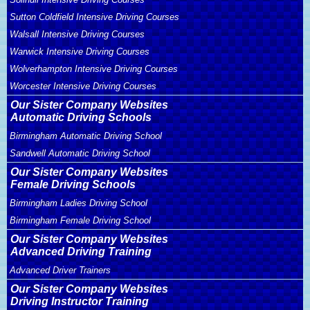
Sutton Coldfield Intensive Driving Courses
Walsall Intensive Driving Courses
Warwick Intensive Driving Courses
Wolverhampton Intensive Driving Courses
Worcester Intensive Driving Courses
Our Sister Company Websites
Automatic Driving Schools
Birmingham Automatic Driving School
Sandwell Automatic Driving School
Our Sister Company Websites
Female Driving Schools
Birmingham Ladies Driving School
Birmingham Female Driving School
Our Sister Company Websites
Advanced Driving Training
Advanced Driver Trainers
Our Sister Company Websites
Driving Instructor Training