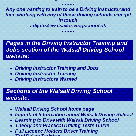
- - - - -
Medical Conditions & Driving
Any one wanting to train to be a Driving Instructor and
Licences, A Driver's Guide
then working with any of these driving schools can get
in touch
adijobs@walsalldrivingschool.uk
- - - - -
Pages in the Driving Instructor Training and
Jobs section of the Walsall Driving School
website:
Driving Instructor Training and Jobs
Driving Instructor Training
Driving Instructors Wanted
Sections of the Walsall Driving School
website:
Walsall Driving School home page
Important Information about Walsall Driving School
Learning to Drive with Walsall Driving School
Theory and Practical Driving Tests Guide
Full Licence Holders Driver Training