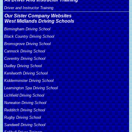
Driver and Instructor Training
Our Sister Company Websites
West Midlands Driving Schools
Birmingham Driving School
Black Country Driving School
Bromsgrove Driving School
Cannock Driving School
Coventry Driving School
Dudley Driving School
Kenilworth Driving School
Kidderminster Driving School
Leamington Spa Driving School
Lichfield Driving School
Nuneaton Driving School
Redditch Driving School
Rugby Driving School
Sandwell Driving School