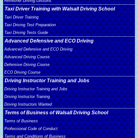
Refresher Driving Lessons
Taxi Driver Training with Walsall Driving School
Taxi Driver Training
Taxi Driving Test Preparation
Taxi Driving Tests Guide
Advanced Defensive and ECO Driving
Advanced Defensive and ECO Driving
Advanced Driving Course
Defensive Driving Course
ECO Driving Course
Driving Instructor Training and Jobs
Driving Instructor Training and Jobs
Driving Instructor Training
Driving Instructors Wanted
Terms of Business of Walsall Driving School
Terms of Business
Professional Code of Conduct
Terms and Conditions of Business