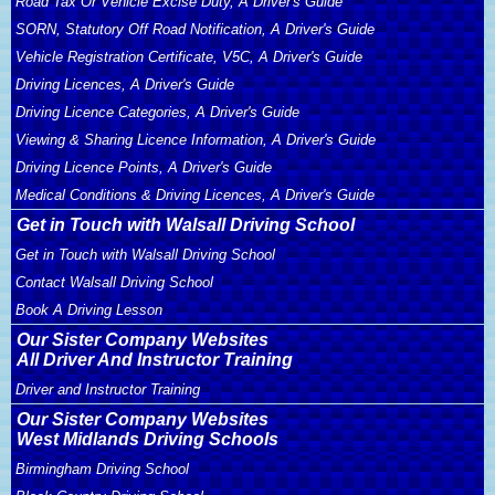
Road Tax Or Vehicle Excise Duty, A Driver's Guide
SORN, Statutory Off Road Notification, A Driver's Guide
Vehicle Registration Certificate, V5C, A Driver's Guide
Driving Licences, A Driver's Guide
Driving Licence Categories, A Driver's Guide
Viewing & Sharing Licence Information, A Driver's Guide
Driving Licence Points, A Driver's Guide
Medical Conditions & Driving Licences, A Driver's Guide
Get in Touch with Walsall Driving School
Get in Touch with Walsall Driving School
Contact Walsall Driving School
Book A Driving Lesson
Our Sister Company Websites
All Driver And Instructor Training
Driver and Instructor Training
Our Sister Company Websites
West Midlands Driving Schools
Birmingham Driving School