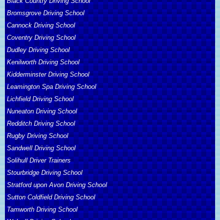
Black Country Driving School
Bromsgrove Driving School
Cannock Driving School
Coventry Driving School
Dudley Driving School
Kenilworth Driving School
Kidderminster Driving School
Leamington Spa Driving School
Lichfield Driving School
Nuneaton Driving School
Redditch Driving School
Rugby Driving School
Sandwell Driving School
Solihull Driver Trainers
Stourbridge Driving School
Stratford upon Avon Driving School
Sutton Coldfield Driving School
Tamworth Driving School