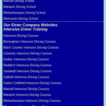
Walsall Driving School
Warwick Driving School
Wolverhampton Driving School
Worcester Driving School
Our Sister Company Websites
Intensive Driver Training
Intensive Driving Courses
Birmingham Intensive Driving Courses
Black Country Intensive Driving Courses
Coventry Intensive Driving Courses
Dudley Intensive Driving Courses
Redditch Intensive Driving Courses
Sandwell Intensive Driving Courses
Solihull Intensive Driving Courses
Sutton Coldfield Intensive Driving Courses
Walsall Intensive Driving Courses
Warwick Intensive Driving Courses
Wolverhampton Intensive Driving Courses