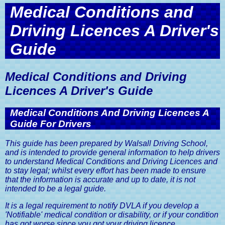
Get in Touch with Walsall Driving
Intensive Driving Courses
Practical Driving Test Guide
Discount
Car Insurance, A Driver's Guide
Medical Conditions and
School
Sister Company Websites
Eco Driving Course
Privacy and Data Protection Policy
Mock Driving Tests
Show Me Tell Me Driving Test
Driving Licences A Driver's
Advanced Driving Lesson Discount
The MOT Test, A Driver's Guide
Contact Walsall Driving School
Questions
Website Terms and Conditions
Pass Your Driving Test in 6 to 8
Guide
Pass Your Driving Test Guaranteed
Road Tax Or Vehicle Excise Duty,
Book A Driving Lesson
Weeks
A Driver's Guide
Medical Conditions and Driving
SORN, Statutory Off Road
Notification, A Driver's Guide
Licences A Driver's Guide
Vehicle Registration Certificate,
V5C, A Driver's Guide
Medical Conditions And Driving Licences A
Guide For Drivers
Driving Licences, A Driver's Guide
This guide has been prepared by Walsall Driving School,
Driving Licence Categories, A
and is intended to provide general information to help drivers
Driver's Guide
to understand Medical Conditions and Driving Licences and
to stay legal; whilst every effort has been made to ensure
Viewing & Sharing Driving Licence
that the information is accurate and up to date, it is not
Information, A Driver's Guide
intended to be a legal guide.
Driving Licence Points, A Driver's
It is a legal requirement to notify DVLA if you develop a
Guide
'Notifiable' medical condition or disability, or if your condition
has got worse since you got your driving licence.