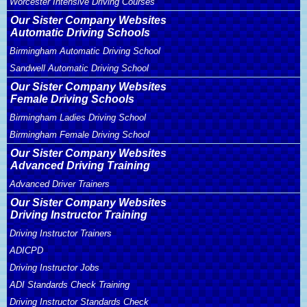
Worcester Intensive Driving Courses
Our Sister Company Websites
Automatic Driving Schools
Birmingham Automatic Driving School
Sandwell Automatic Driving School
Our Sister Company Websites
Female Driving Schools
Birmingham Ladies Driving School
Birmingham Female Driving School
Our Sister Company Websites
Advanced Driving Training
Advanced Driver Trainers
Our Sister Company Websites
Driving Instructor Training
Driving Instructor Trainers
ADICPD
Driving Instructor Jobs
ADI Standards Check Training
Driving Instructor Standards Check