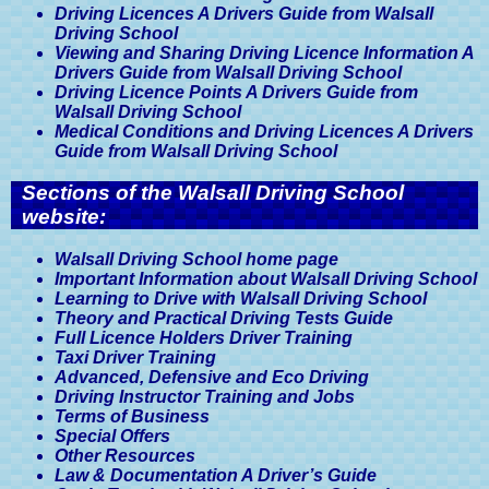
Driving Licences A Drivers Guide from Walsall
Driving School
Viewing and Sharing Driving Licence Information A
Drivers Guide from Walsall Driving School
Driving Licence Points A Drivers Guide from
Walsall Driving School
Medical Conditions and Driving Licences A Drivers
Guide from Walsall Driving School
Sections of the Walsall Driving School
website:
Walsall Driving School home page
Important Information about Walsall Driving School
Learning to Drive with Walsall Driving School
Theory and Practical Driving Tests Guide
Full Licence Holders Driver Training
Taxi Driver Training
Advanced, Defensive and Eco Driving
Driving Instructor Training and Jobs
Terms of Business
Special Offers
Other Resources
Law & Documentation A Driver’s Guide