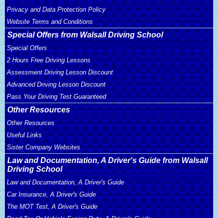
Privacy and Data Protection Policy
Website Terms and Conditions
Special Offers from Walsall Driving School
Special Offers
2 Hours Free Driving Lessons
Assessment Driving Lesson Discount
Advanced Driving Lesson Discount
Pass Your Driving Test Guaranteed
Other Resources
Other Resources
Useful Links
Sister Company Websites
Law and Documentation, A Driver's Guide from Walsall
Driving School
Law and Documentation, A Driver's Guide
Car Insurance, A Driver's Guide
The MOT Test, A Driver's Guide