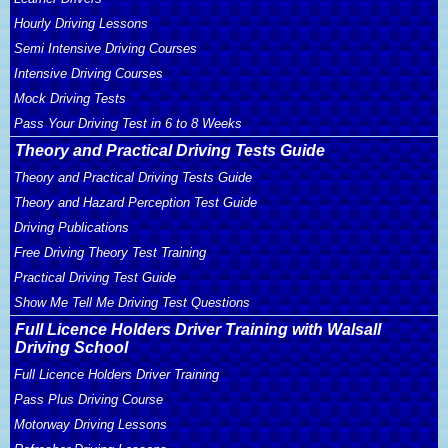
Hourly Driving Lessons
Semi Intensive Driving Courses
Intensive Driving Courses
Mock Driving Tests
Pass Your Driving Test in 6 to 8 Weeks
Theory and Practical Driving Tests Guide
Theory and Practical Driving Tests Guide
Theory and Hazard Perception Test Guide
Driving Publications
Free Driving Theory Test Training
Practical Driving Test Guide
Show Me Tell Me Driving Test Questions
Full Licence Holders Driver Training with Walsall
Driving School
Full Licence Holders Driver Training
Pass Plus Driving Course
Motorway Driving Lessons