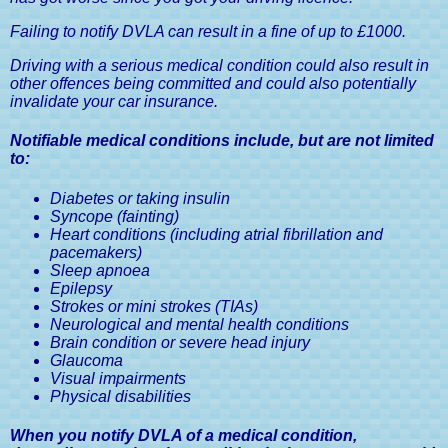
Medical Conditions & Driving
Licences, A Driver's Guide
Failing to notify DVLA can result in a fine of up to £1000.
Driving with a serious medical condition could also result in
other offences being committed and could also potentially
invalidate your car insurance.
Notifiable medical conditions include, but are not limited
to:
Diabetes or taking insulin
Syncope (fainting)
Heart conditions (including atrial fibrillation and
pacemakers)
Sleep apnoea
Epilepsy
Strokes or mini strokes (TIAs)
Neurological and mental health conditions
Brain condition or severe head injury
Glaucoma
Visual impairments
Physical disabilities
When you notify DVLA of a medical condition,