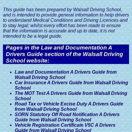
This guide has been prepared by Walsall Driving School,
and is intended to provide general information to help drivers
to understand Medical Conditions and Driving Licences and
to stay legal; whilst every effort has been made to ensure
that the information is accurate and up to date, it is not
intended to be a legal guide.
Pages in the Law and Documentation A
Drivers Guide section of the Walsall Driving
School website:
Law and Documentation A Drivers Guide from
Walsall Driving School
Car Insurance A Drivers Guide from Walsall Driving
School
The MOT Test A Drivers Guide from Walsall Driving
School
Road Tax or Vehicle Excise Duty A Drivers Guide
from Walsall Driving School
SORN Statutory Off Road Notification A Drivers
Guide from Walsall Driving School
Vehicle Registration Certificate V5C A Drivers
Guide from Walsall Driving School