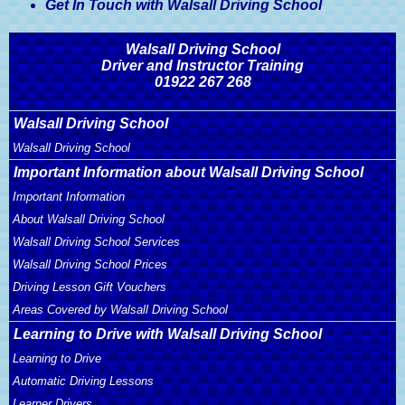
Get In Touch with Walsall Driving School
Walsall Driving School
Driver and Instructor Training
01922 267 268
Walsall Driving School
Walsall Driving School
Important Information about Walsall Driving School
Important Information
About Walsall Driving School
Walsall Driving School Services
Walsall Driving School Prices
Driving Lesson Gift Vouchers
Areas Covered by Walsall Driving School
Learning to Drive with Walsall Driving School
Learning to Drive
Automatic Driving Lessons
Learner Drivers