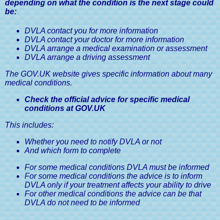
depending on what the condition is the next stage could
be:
DVLA contact you for more information
DVLA contact your doctor for more information
DVLA arrange a medical examination or assessment
DVLA arrange a driving assessment
The GOV.UK website gives specific information about many
medical conditions.
Check the official advice for specific medical
conditions at GOV.UK
This includes:
Whether you need to notify DVLA or not
And which form to complete
For some medical conditions DVLA must be informed
For some medical conditions the advice is to inform
DVLA only if your treatment affects your ability to drive
For other medical conditions the advice can be that
DVLA do not need to be informed