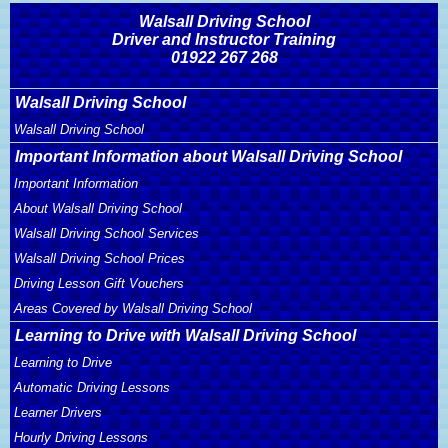
Walsall Driving School
Driver and Instructor Training
01922 267 268
Walsall Driving School
Walsall Driving School
Important Information about Walsall Driving School
Important Information
About Walsall Driving School
Walsall Driving School Services
Walsall Driving School Prices
Driving Lesson Gift Vouchers
Areas Covered by Walsall Driving School
Learning to Drive with Walsall Driving School
Learning to Drive
Automatic Driving Lessons
Learner Drivers
Hourly Driving Lessons