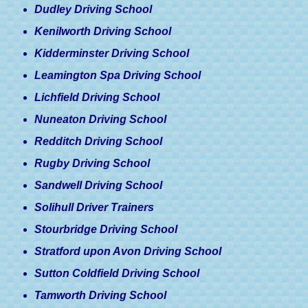
Dudley Driving School
Kenilworth Driving School
Kidderminster Driving School
Leamington Spa Driving School
Lichfield Driving School
Nuneaton Driving School
Redditch Driving School
Rugby Driving School
Sandwell Driving School
Solihull Driver Trainers
Stourbridge Driving School
Stratford upon Avon Driving School
Sutton Coldfield Driving School
Tamworth Driving School