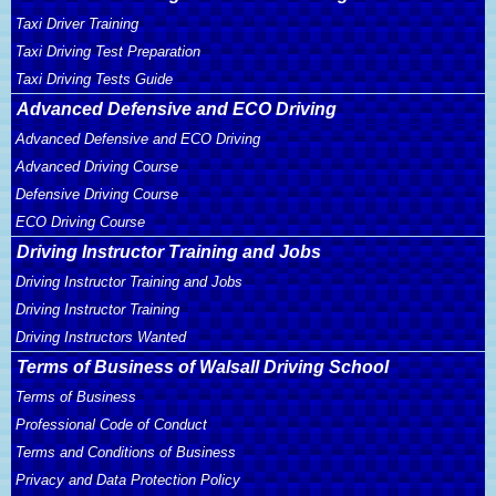
Taxi Driver Training
Taxi Driving Test Preparation
Taxi Driving Tests Guide
Advanced Defensive and ECO Driving
Advanced Defensive and ECO Driving
Advanced Driving Course
Defensive Driving Course
ECO Driving Course
Driving Instructor Training and Jobs
Driving Instructor Training and Jobs
Driving Instructor Training
Driving Instructors Wanted
Terms of Business of Walsall Driving School
Terms of Business
Professional Code of Conduct
Terms and Conditions of Business
Privacy and Data Protection Policy