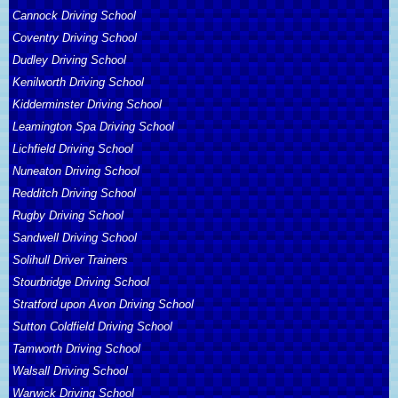
Cannock Driving School
Coventry Driving School
Dudley Driving School
Kenilworth Driving School
Kidderminster Driving School
Leamington Spa Driving School
Lichfield Driving School
Nuneaton Driving School
Redditch Driving School
Rugby Driving School
Sandwell Driving School
Solihull Driver Trainers
Stourbridge Driving School
Stratford upon Avon Driving School
Sutton Coldfield Driving School
Tamworth Driving School
Walsall Driving School
Warwick Driving School