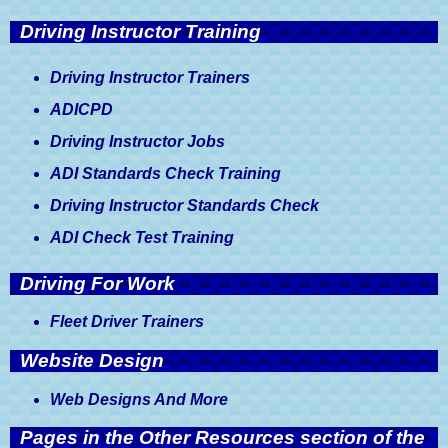
Driving Instructor Training
Driving Instructor Trainers
ADICPD
Driving Instructor Jobs
ADI Standards Check Training
Driving Instructor Standards Check
ADI Check Test Training
Driving For Work
Fleet Driver Trainers
Website Design
Web Designs And More
Pages in the Other Resources section of the