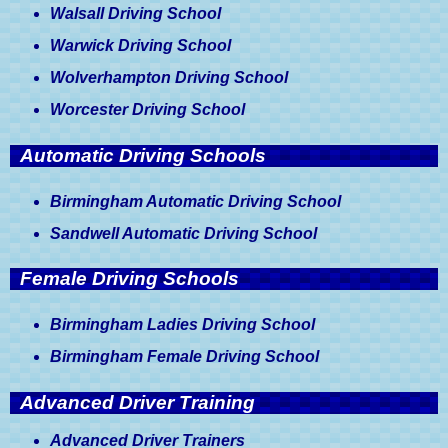
Walsall Driving School
Warwick Driving School
Wolverhampton Driving School
Worcester Driving School
Automatic Driving Schools
Birmingham Automatic Driving School
Sandwell Automatic Driving School
Female Driving Schools
Birmingham Ladies Driving School
Birmingham Female Driving School
Advanced Driver Training
Advanced Driver Trainers