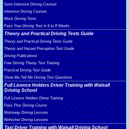
Semi Intensive Driving Courses
Intensive Driving Courses
Mock Driving Tests
Pass Your Driving Test in 6 to 8 Weeks
Theory and Practical Driving Tests Guide
Theory and Practical Driving Tests Guide
Theory and Hazard Perception Test Guide
Driving Publications
Free Driving Theory Test Training
Practical Driving Test Guide
Show Me Tell Me Driving Test Questions
Full Licence Holders Driver Training with Walsall
Driving School
Full Licence Holders Driver Training
Pass Plus Driving Course
Motorway Driving Lessons
Refresher Driving Lessons
Taxi Driver Training with Walsall Driving School