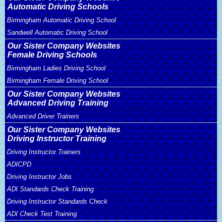
Automatic Driving Schools
Birmingham Automatic Driving School
Sandwell Automatic Driving School
Our Sister Company Websites
Female Driving Schools
Birmingham Ladies Driving School
Birmingham Female Driving School
Our Sister Company Websites
Advanced Driving Training
Advanced Driver Trainers
Our Sister Company Websites
Driving Instructor Training
Driving Instructor Trainers
ADICPD
Driving Instructor Jobs
ADI Standards Check Training
Driving Instructor Standards Check
ADI Check Test Training