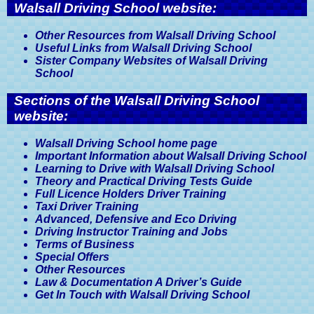
Walsall Driving School website:
Other Resources from Walsall Driving School
Useful Links from Walsall Driving School
Sister Company Websites of Walsall Driving
School
Sections of the Walsall Driving School
website:
Walsall Driving School home page
Important Information about Walsall Driving School
Learning to Drive with Walsall Driving School
Theory and Practical Driving Tests Guide
Full Licence Holders Driver Training
Taxi Driver Training
Advanced, Defensive and Eco Driving
Driving Instructor Training and Jobs
Terms of Business
Special Offers
Other Resources
Law & Documentation A Driver’s Guide
Get In Touch with Walsall Driving School