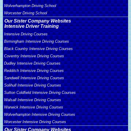
Wolverhampton Driving School
Worcester Driving School
Our Sister Company Websites
Intensive Driver Training
Intensive Driving Courses
Birmingham Intensive Driving Courses
Black Country Intensive Driving Courses
Coventry Intensive Driving Courses
Dudley Intensive Driving Courses
Redditch Intensive Driving Courses
Sandwell Intensive Driving Courses
Solihull Intensive Driving Courses
Sutton Coldfield Intensive Driving Courses
Walsall Intensive Driving Courses
Warwick Intensive Driving Courses
Wolverhampton Intensive Driving Courses
Worcester Intensive Driving Courses
Our Sister Company Websites