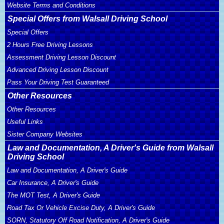
Website Terms and Conditions
Special Offers from Walsall Driving School
Special Offers
2 Hours Free Driving Lessons
Assessment Driving Lesson Discount
Advanced Driving Lesson Discount
Pass Your Driving Test Guaranteed
Other Resources
Other Resources
Useful Links
Sister Company Websites
Law and Documentation, A Driver's Guide from Walsall
Driving School
Law and Documentation, A Driver's Guide
Car Insurance, A Driver's Guide
The MOT Test, A Driver's Guide
Road Tax Or Vehicle Excise Duty, A Driver's Guide
SORN, Statutory Off Road Notification, A Driver's Guide