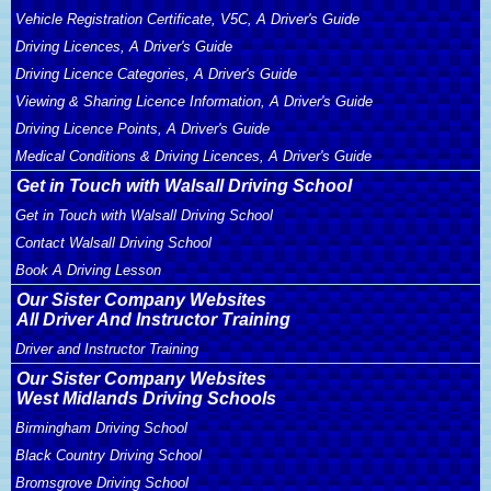
Vehicle Registration Certificate, V5C, A Driver's Guide
Driving Licences, A Driver's Guide
Driving Licence Categories, A Driver's Guide
Viewing & Sharing Licence Information, A Driver's Guide
Driving Licence Points, A Driver's Guide
Medical Conditions & Driving Licences, A Driver's Guide
Get in Touch with Walsall Driving School
Get in Touch with Walsall Driving School
Contact Walsall Driving School
Book A Driving Lesson
Our Sister Company Websites
All Driver And Instructor Training
Driver and Instructor Training
Our Sister Company Websites
West Midlands Driving Schools
Birmingham Driving School
Black Country Driving School
Bromsgrove Driving School