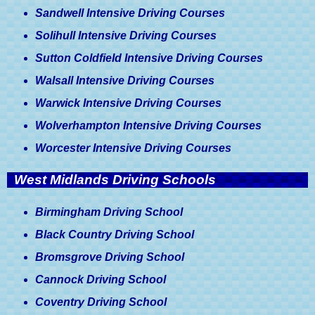
Medical Conditions & Driving
Sandwell Intensive Driving Courses
Licences, A Driver's Guide
Solihull Intensive Driving Courses
Sutton Coldfield Intensive Driving Courses
Walsall Intensive Driving Courses
Warwick Intensive Driving Courses
Wolverhampton Intensive Driving Courses
Worcester Intensive Driving Courses
West Midlands Driving Schools
Birmingham Driving School
Black Country Driving School
Bromsgrove Driving School
Cannock Driving School
Coventry Driving School