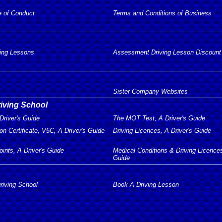
e of Conduct
Terms and Conditions of Business
ving Lessons
Assessment Driving Lesson Discount
Sister Company Websites
riving School
Driver's Guide
The MOT Test, A Driver's Guide
on Certificate, V5C, A Driver's Guide
Driving Licences, A Driver's Guide
oints, A Driver's Guide
Medical Conditions & Driving Licences
Guide
riving School
Book A Driving Lesson