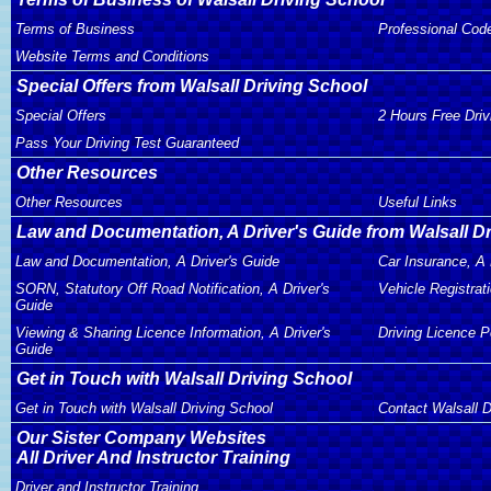
Terms of Business
Professional Cod
Website Terms and Conditions
Special Offers from Walsall Driving School
Special Offers
2 Hours Free Dri
Pass Your Driving Test Guaranteed
Other Resources
Other Resources
Useful Links
Law and Documentation, A Driver's Guide from Walsall D
Law and Documentation, A Driver's Guide
Car Insurance, A 
SORN, Statutory Off Road Notification, A Driver's
Vehicle Registrati
Guide
Viewing & Sharing Licence Information, A Driver's
Driving Licence P
Guide
Get in Touch with Walsall Driving School
Get in Touch with Walsall Driving School
Contact Walsall D
Our Sister Company Websites
All Driver And Instructor Training
Driver and Instructor Training