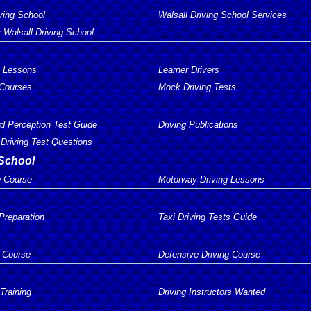
ving School
Walsall Driving School Services
 Walsall Driving School
g Lessons
Learner Drivers
 Courses
Mock Driving Tests
d Perception Test Guide
Driving Publications
Driving Test Questions
 School
g Course
Motorway Driving Lessons
 Preparation
Taxi Driving Tests Guide
 Course
Defensive Driving Course
 Training
Driving Instructors Wanted