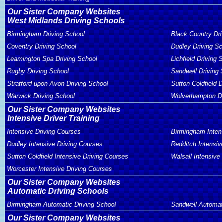
Our Sister Company Websites
West Midlands Driving Schools
Birmingham Driving School
Black Country Dr
Coventry Driving School
Dudley Driving S
Leamington Spa Driving School
Lichfield Driving 
Rugby Driving School
Sandwell Driving
Stratford upon Avon Driving School
Sutton Coldfield 
Warwick Driving School
Wolverhampton Dr
Our Sister Company Websites
Intensive Driver Training
Intensive Driving Courses
Birmingham Inten
Dudley Intensive Driving Courses
Redditch Intensiv
Sutton Coldfield Intensive Driving Courses
Walsall Intensive
Worcester Intensive Driving Courses
Our Sister Company Websites
Automatic Driving Schools
Birmingham Automatic Driving School
Sandwell Automat
Our Sister Company Websites