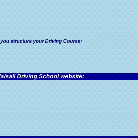
 you structure your Driving Course:
alsall Driving School website: