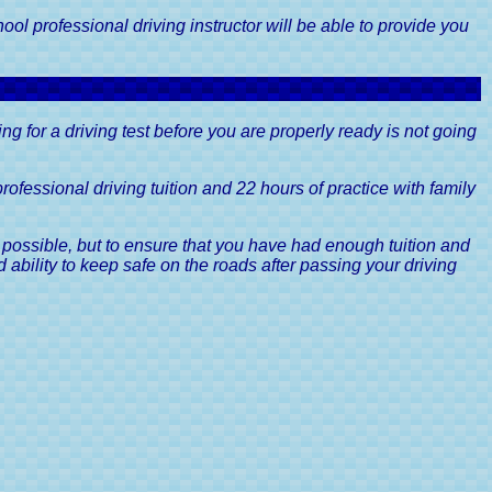
e Excise
Guide
ool professional driving instructor will be able to provide you
ff Road
r's Guide
ertificate,
oing for a driving test before you are properly ready is not going
Guide
Driver's
ofessional driving tuition and 22 hours of practice with family
gories, A
 possible, but to ensure that you have had enough tuition and
e
d ability to keep safe on the roads after passing your driving
Driving
A Driver's
ints, A
e
& Driving
s Guide