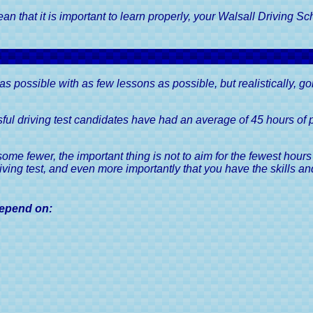
Road Tax Or Vehicl
Your Driving Test
Duty, A Driver's 
 that it is important to learn properly, your Walsall Driving Sch
Guaranteed
k Driving Tests
Show Me Tell Me Driving Test
Questions
SORN, Statutory O
Notification, A Drive
r Driving Test in 6 to
8 Weeks
Vehicle Registration C
y as possible with as few lessons as possible, but realistically, g
V5C, A Driver's 
Driving Licences, A 
ul driving test candidates have had an average of 45 hours of pr
Guide
Driving Licence Cate
e fewer, the important thing is not to aim for the fewest hours
Driver's Guid
iving test, and even more importantly that you have the skills an
Viewing & Sharing 
Licence Information, 
 depend on:
Guide
Driving Licence Po
Driver's Guid
Medical Conditions 
Licences, A Driver'