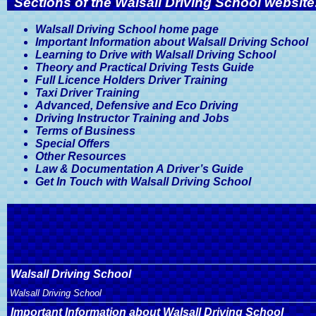
Sections of the Walsall Driving School website
Walsall Driving School home page
Important Information about Walsall Driving School
Learning to Drive with Walsall Driving School
Theory and Practical Driving Tests Guide
Full Licence Holders Driver Training
Taxi Driver Training
Advanced, Defensive and Eco Driving
Driving Instructor Training and Jobs
Terms of Business
Special Offers
Other Resources
Law & Documentation A Driver’s Guide
Get In Touch with Walsall Driving School
Walsall Driving School
Walsall Driving School
Important Information about Walsall Driving School