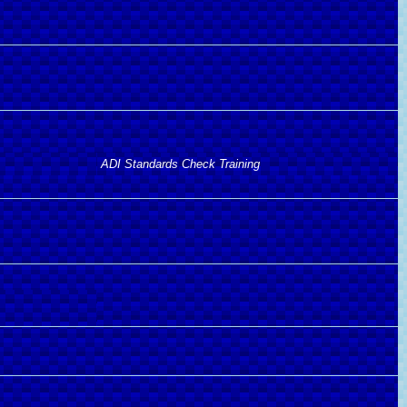
ADI Standards Check Training