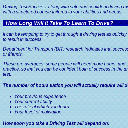
Driving School
Website Terms and Conditions
Pass 
Driving Test Success, along with safe and confident driving mean
Moc
with a structured course tailored to your abilities and needs.
Pass You
How Long Will It Take To Learn To Drive?
It can be tempting to try to get through a driving test as quickl
to result in success.
Department for Transport (DfT) research indicates that successf
or friends.
These are averages, some people will need more hours, and som
practice, so that you can be confident both of success in the dr
test.
The number of hours tuition you will actually require will
Your previous experience
Your current ability
The rate at which you learn
Your level of motivation
How soon you take a Driving Test will depend on: