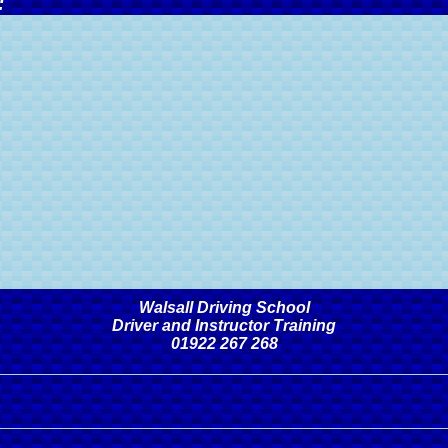
:
Walsall Driving School
Driver and Instructor Training
01922 267 268