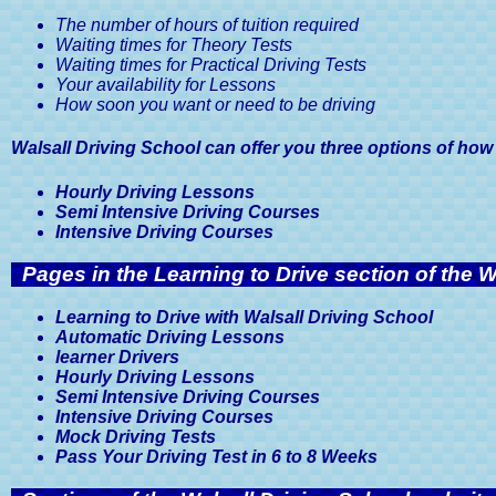
The number of hours of tuition required
Waiting times for Theory Tests
Waiting times for Practical Driving Tests
Your availability for Lessons
How soon you want or need to be driving
Walsall Driving School can offer you three options of how
Hourly Driving Lessons
Semi Intensive Driving Courses
Intensive Driving Courses
Pages in the Learning to Drive section of the W
Learning to Drive with Walsall Driving School
Automatic Driving Lessons
learner Drivers
Hourly Driving Lessons
Semi Intensive Driving Courses
Intensive Driving Courses
Mock Driving Tests
Pass Your Driving Test in 6 to 8 Weeks