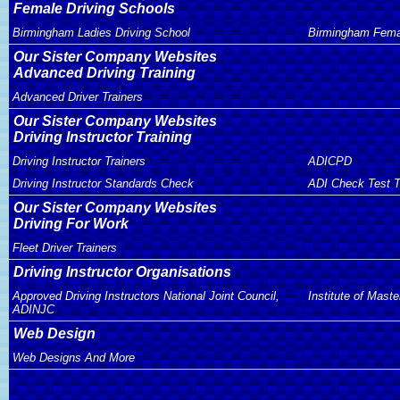
Female Driving Schools
Birmingham Ladies Driving School
Birmingham Femal
Our Sister Company Websites
Advanced Driving Training
Advanced Driver Trainers
Our Sister Company Websites
Driving Instructor Training
Driving Instructor Trainers
ADICPD
Driving Instructor Standards Check
ADI Check Test T
Our Sister Company Websites
Driving For Work
Fleet Driver Trainers
Driving Instructor Organisations
Approved Driving Instructors National Joint Council,
Institute of Maste
ADINJC
Web Design
Web Designs And More