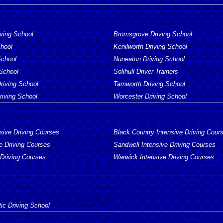
iving School
Bromsgrove Driving School
chool
Kenilworth Driving School
School
Nuneaton Driving School
 School
Solihull Driver Trainers
Driving School
Tamworth Driving School
iving School
Worcester Driving School
sive Driving Courses
Black Country Intensive Driving Cour
e Driving Courses
Sandwell Intensive Driving Courses
 Driving Courses
Warwick Intensive Driving Courses
ic Driving School