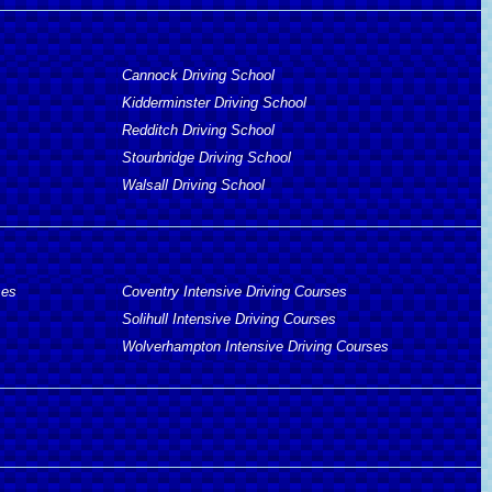
Cannock Driving School
Kidderminster Driving School
Redditch Driving School
Stourbridge Driving School
Walsall Driving School
ses
Coventry Intensive Driving Courses
Solihull Intensive Driving Courses
Wolverhampton Intensive Driving Courses