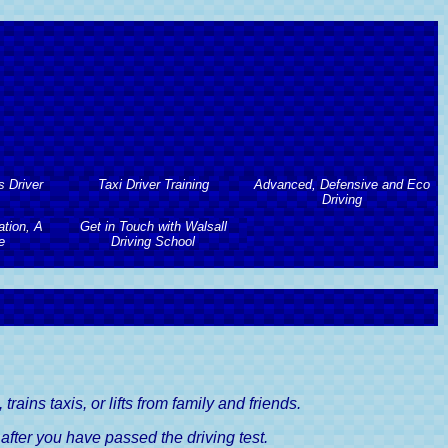
s Driver
Taxi Driver Training
Advanced, Defensive and Eco
Driving
tion, A
Get in Touch with Walsall
Taxi Driver Training
s Driver
e
Driving School
Advanced, Defensive and Eco
Driving
Taxi Driving Test Preparation
tion, A
Get in Touch with Walsall
 Course
Advanced Driving Course
e
Driving School
Taxi Driving Tests Guide
Lessons
Defensive Driving Course
river's
Contact Walsall Driving School
Lessons
Eco Driving Course
Book A Driving Lesson
river's
rains taxis, or lifts from family and friends.
e after you have passed the driving test.