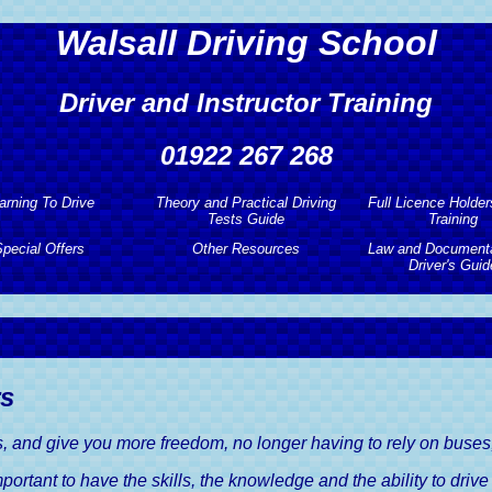
Walsall Driving School
Driver and Instructor Training
01922 267 268
arning To Drive
Theory and Practical Driving
Full Licence Holder
Tests Guide
Training
arning To Drive
pecial Offers
Other Resources
Law and Documenta
Theory and Practical Driving
Full Licence Holder
Driver's Guid
Tests Guide
Training
tic Driving Lessons
pecial Offers
Other Resources
Law and Documenta
Theory and Hazard Perception
Pass Plus Driving
Driver's Guid
earner Drivers
Free Driving Lessons
Useful Links
Test Guide
Motorway Driving 
Car Insurance, A D
y Driving Lessons
ment Driving Lesson
Sister Company Websites
Driving Publications
Guide
rs
Discount
Refresher Driving 
 Intensive Driving
Free Driving Theory Test
The MOT Test, A D
Courses
ts, and give you more freedom, no longer having to rely on buses, t
ced Driving Lesson
Training
Guide
Discount
important to have the skills, the knowledge and the ability to driv
ive Driving Courses
Practical Driving Test Guide