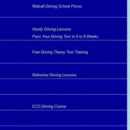
Walsall Driving School Prices
Hourly Driving Lessons
Pass Your Driving Test in 6 to 8 Weeks
Free Driving Theory Test Training
Refresher Driving Lessons
ECO Driving Course