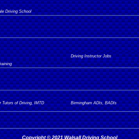
e Driving School
Driving Instructor Jobs
raining
r Tutors of Driving, IMTD
Birmingham ADIs, BADIs
Copyright © 2021 Walsall Driving School