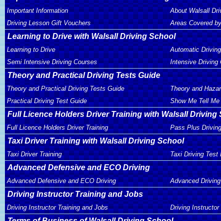
Important Information
About Walsall Dri
Driving Lesson Gift Vouchers
Areas Covered by
Learning to Drive with Walsall Driving School
Learning to Drive
Automatic Drivin
Semi Intensive Driving Courses
Intensive Driving
Theory and Practical Driving Tests Guide
Theory and Practical Driving Tests Guide
Theory and Hazar
Practical Driving Test Guide
Show Me Tell Me 
Full Licence Holders Driver Training with Walsall Driving
Full Licence Holders Driver Training
Pass Plus Drivin
Taxi Driver Training with Walsall Driving School
Taxi Driver Training
Taxi Driving Test
Advanced Defensive and ECO Driving
Advanced Defensive and ECO Driving
Advanced Driving
Driving Instructor Training and Jobs
Driving Instructor Training and Jobs
Driving Instructor
Terms of Business of Walsall Driving School