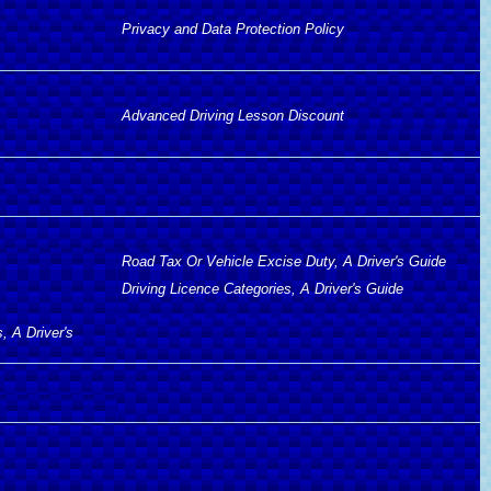
Privacy and Data Protection Policy
Advanced Driving Lesson Discount
Road Tax Or Vehicle Excise Duty, A Driver's Guide
Driving Licence Categories, A Driver's Guide
, A Driver's