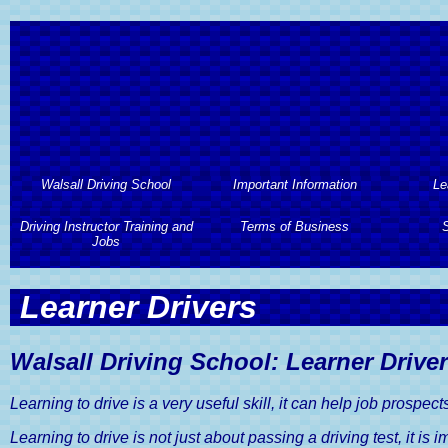
Walsall Driving School
Important Information
Le
Driving Instructor Training and
Walsall Driving School
Important Information
Terms of Business
Le
S
Jobs
About Walsall Driving School
Automa
Terms of Business
S
Driving Instructor Training and
Learner Drivers
Jobs
Walsall Driving School
L
Professional Code of Conduct
2 Hours 
Services
Driving Instructor Training
Hourl
Terms And Conditions of
Assess
Walsall Driving School: Learner Drive
Walsall Driving School Prices
Business
Driving Instructors Wanted
Semi
Driving Lesson Gift Vouchers
Learning to drive is a very useful skill, it can help job prospec
Privacy and Data Protection
Advan
Policy
Learning to drive is not just about passing a driving test, it is 
Areas Covered by Walsall
Intens